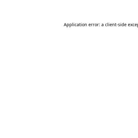
Application error: a
client
-side exce