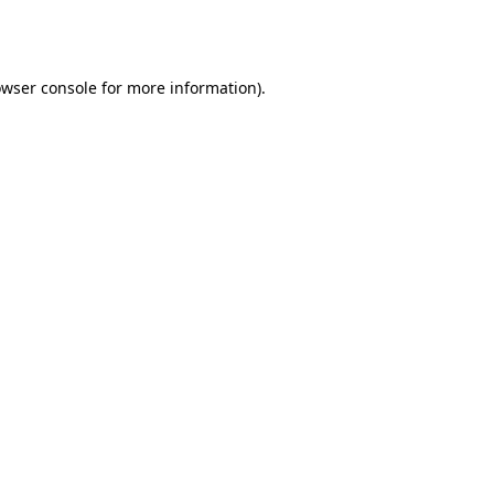
wser console
for more information).