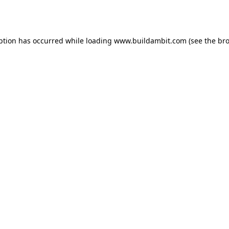
ption has occurred while loading
www.buildambit.com
(see the
bro