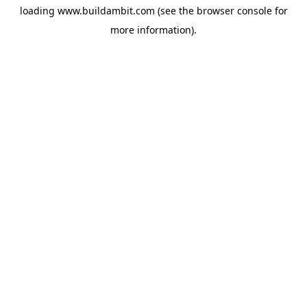
loading
www.buildambit.com
(see the
browser console
for
more information).