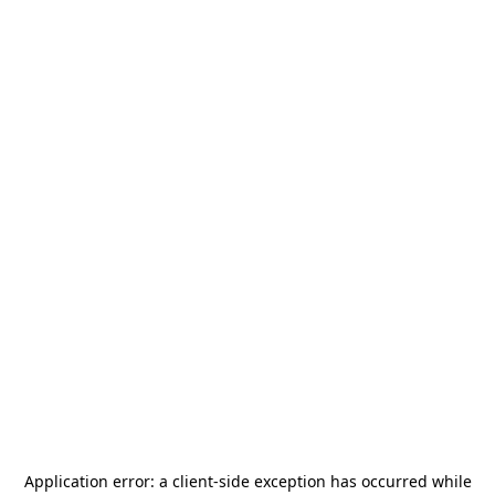
Application error: a
client
-side exception has occurred while