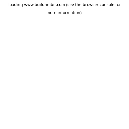
loading
www.buildambit.com
(see the
browser console
for
more information).