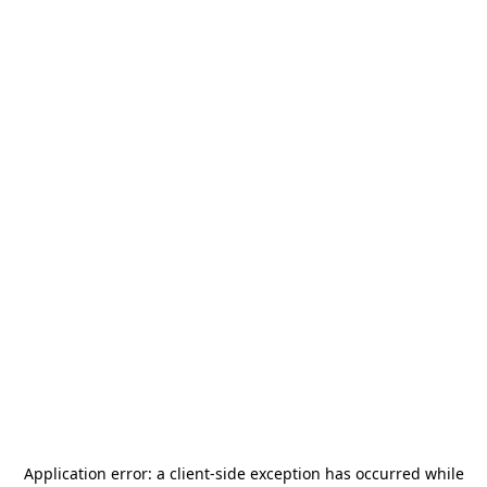
Application error: a
client
-side exception has occurred while