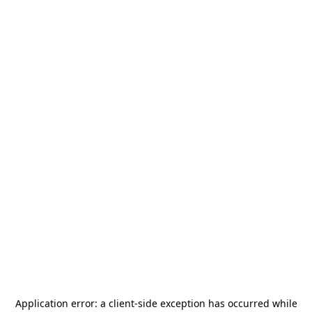
Application error: a
client
-side exception has occurred while