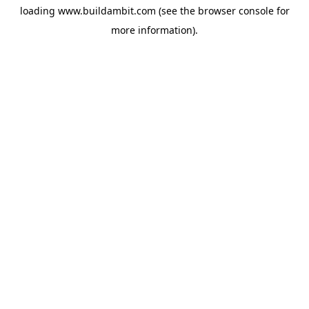
loading
www.buildambit.com
(see the
browser console
for
more information).