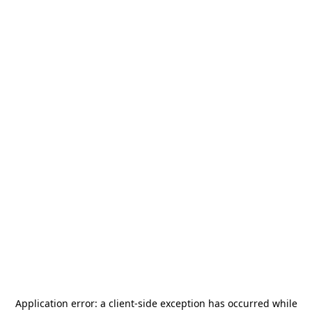
Application error: a
client
-side exception has occurred while