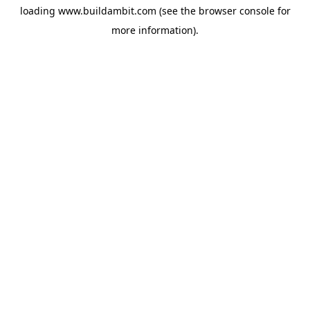
loading
www.buildambit.com
(see the
browser console
for
more information).