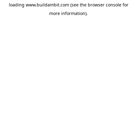
loading
www.buildambit.com
(see the
browser console
for
more information).