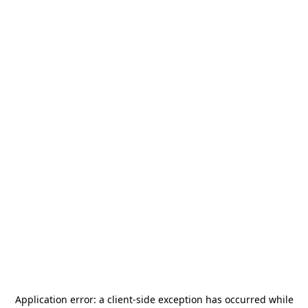
Application error: a
client
-side exception has occurred while