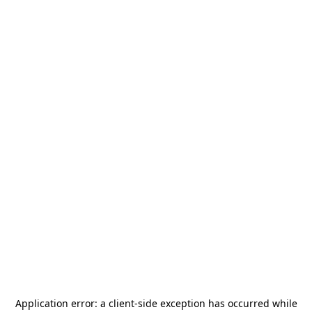
Application error: a
client
-side exception has occurred while