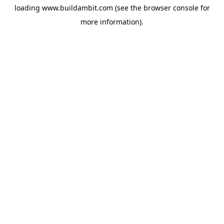
loading
www.buildambit.com
(see the
browser console
for
more information).